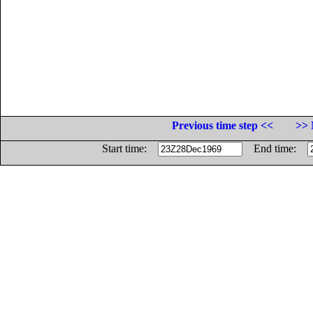
Previous time step <<
>> 
Start time:
End time: