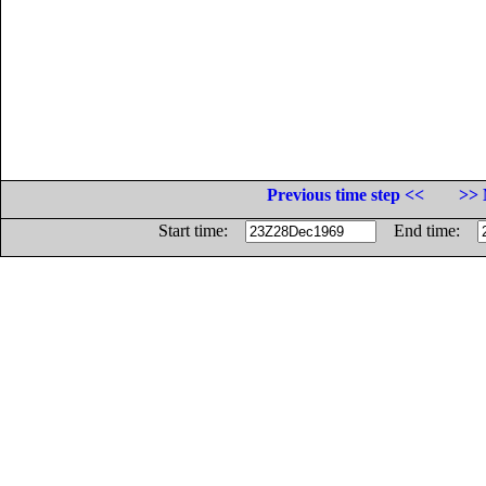
Previous time step <<
>> 
Start time:
End time: