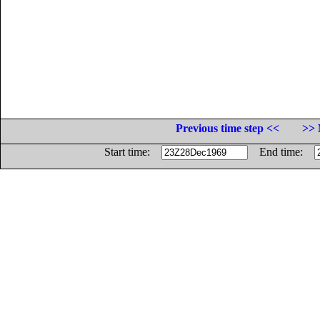
Previous time step <<
>> 
Start time:
End time: