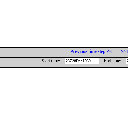
Previous time step <<
>> 
Start time:
End time: