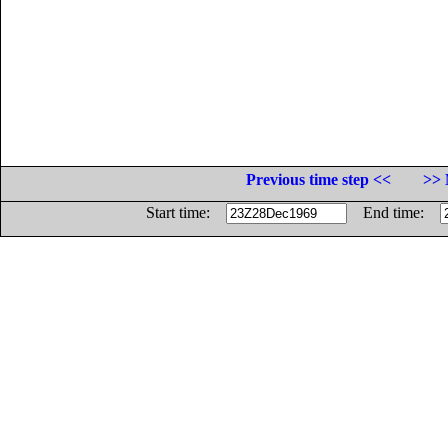
Previous time step <<
>> 
Start time:
End time: