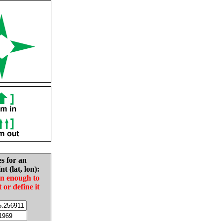
es for an
nt (lat, lon):
in enough to
t or define it