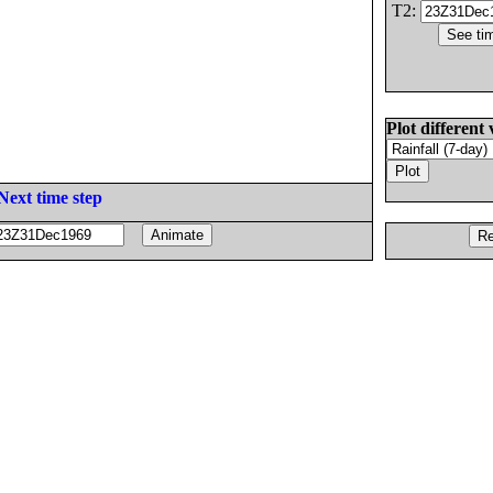
T2:
Plot different 
Next time step