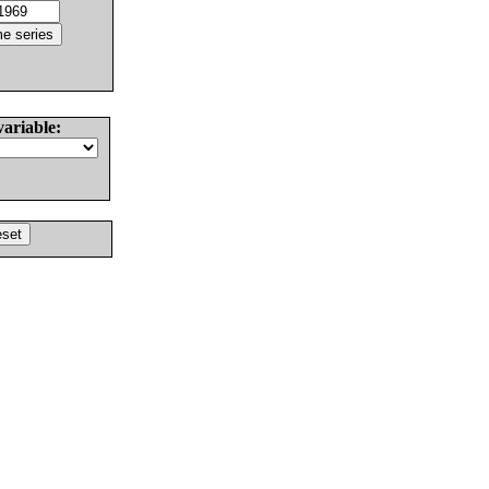
variable: