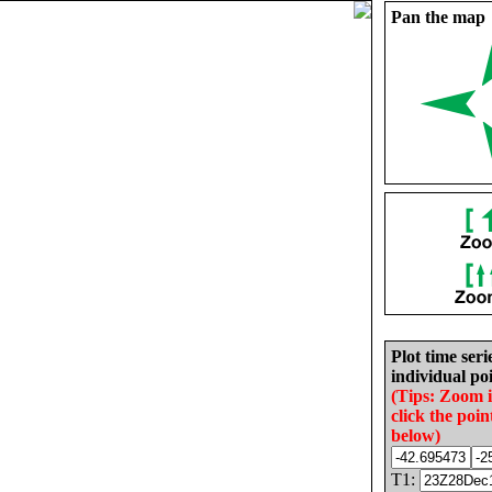
Pan the map
Plot time seri
individual poi
(Tips: Zoom 
click the poin
below)
T1: