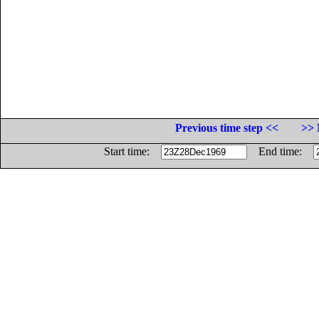
Previous time step <<
>> 
Start time:
End time: