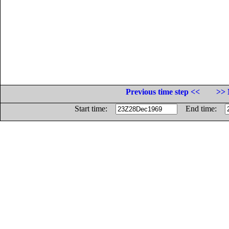
Previous time step <<
>> 
Start time:
End time: