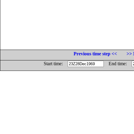
Previous time step <<
>> 
Start time:
End time: