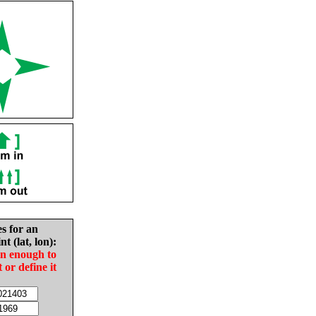
es for an
nt (lat, lon):
in enough to
t or define it