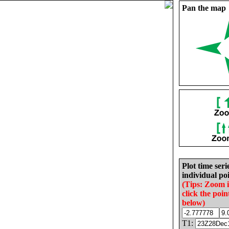
Pan the map
Plot time seri
individual poi
(Tips: Zoom 
click the poin
below)
T1: