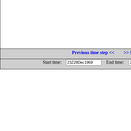
Previous time step <<
>> 
Start time:
End time: