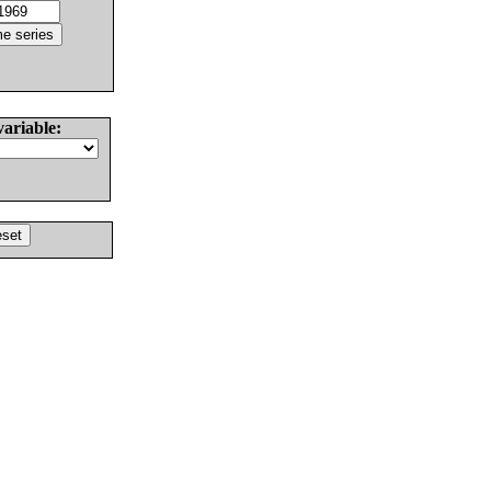
variable: