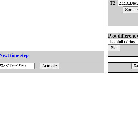
T2:
Plot different 
Next time step