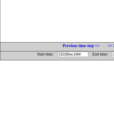
Previous time step <<
>> 
Start time:
End time: