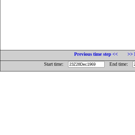
Previous time step <<
>> 
Start time:
End time: