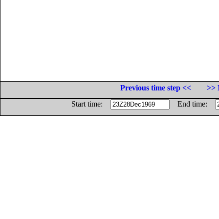
Previous time step <<
>> 
Start time:
End time: