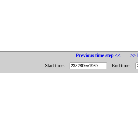
Previous time step <<
>> 
Start time:
End time: