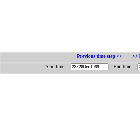
Previous time step <<
>> 
Start time:
End time: