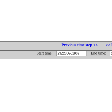
Previous time step <<
>> 
Start time:
End time: