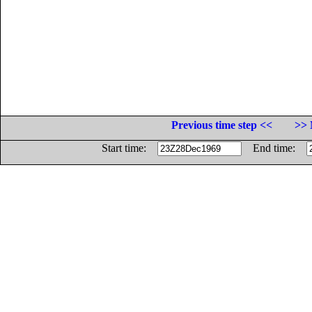
Previous time step <<
>> 
Start time:
End time: