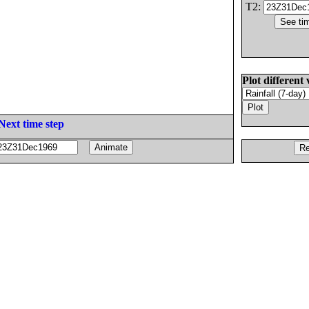
T2:
Plot different 
Next time step