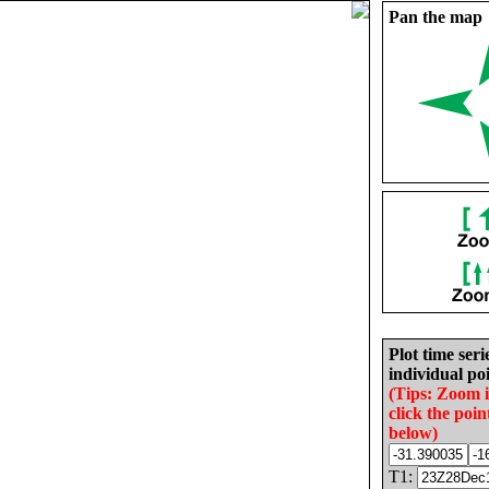
Pan the map
Plot time seri
individual poi
(Tips: Zoom 
click the poin
below)
T1: