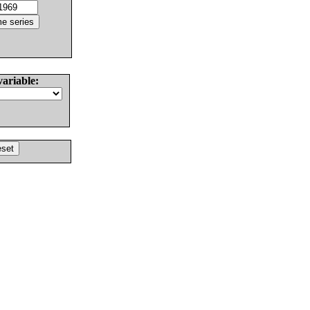
variable: