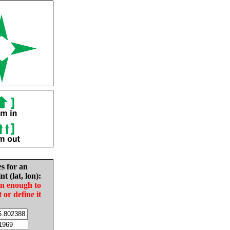
es for an
nt (lat, lon):
in enough to
t or define it