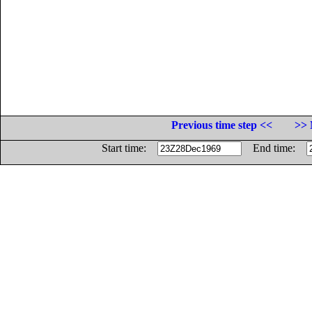
Previous time step <<
>> 
Start time:
End time: