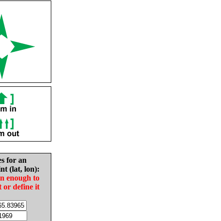
es for an
nt (lat, lon):
in enough to
t or define it