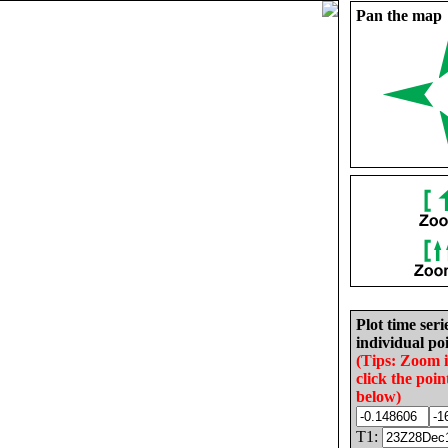
Pan the map
Plot time seri
individual poi
(Tips: Zoom 
click the poin
below)
T1: