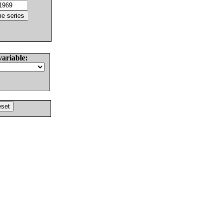
variable: