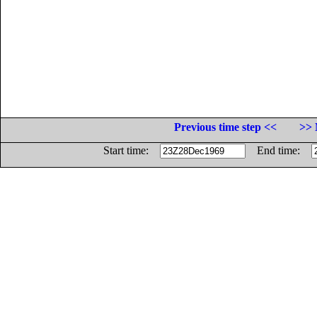
Previous time step <<
>> 
Start time:
End time: