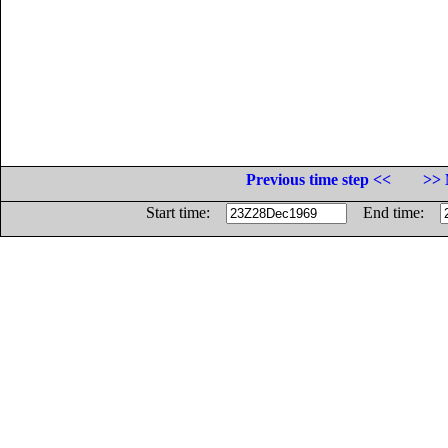
Previous time step <<
>> 
Start time:
End time: