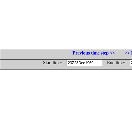
Previous time step <<
>> 
Start time:
End time: