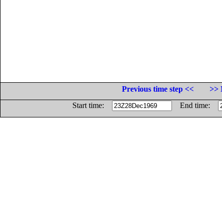
Previous time step <<
>> 
Start time:
End time: