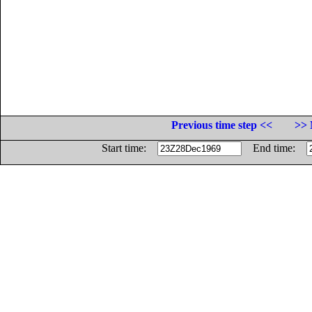
Previous time step <<
>> 
Start time:
End time: