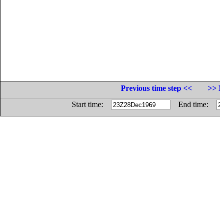
Previous time step <<
>> 
Start time:
End time: