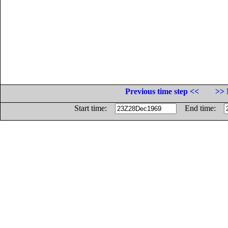
Previous time step <<
>> 
Start time:
End time: