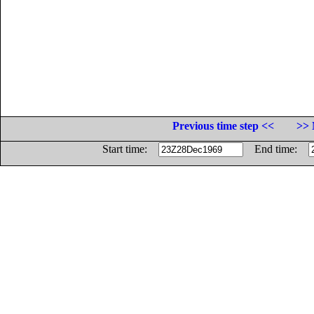
Previous time step <<
>> 
Start time:
End time: