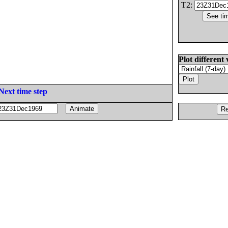
T2:
Plot different 
Next time step