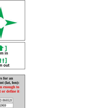
es for an
nt (lat, lon):
in enough to
t or define it