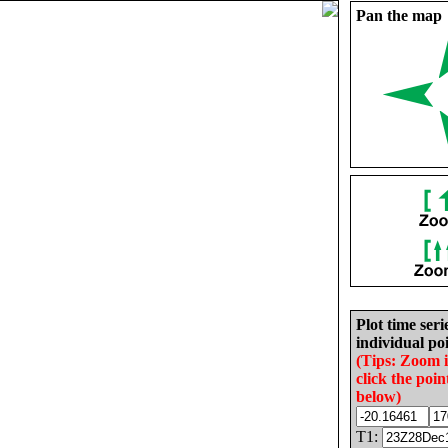
Pan the map
Plot time seri
individual poi
(Tips: Zoom 
click the poin
below)
T1: