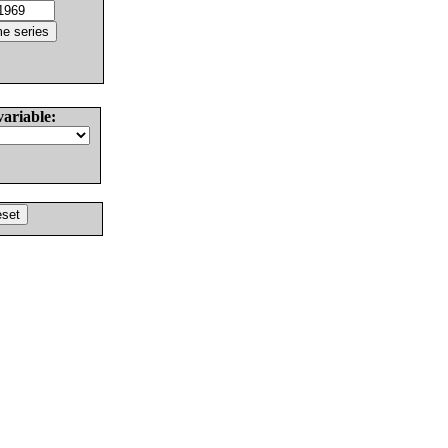
variable: