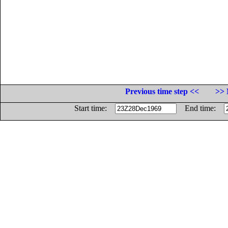
Previous time step <<
>> 
Start time:
End time: