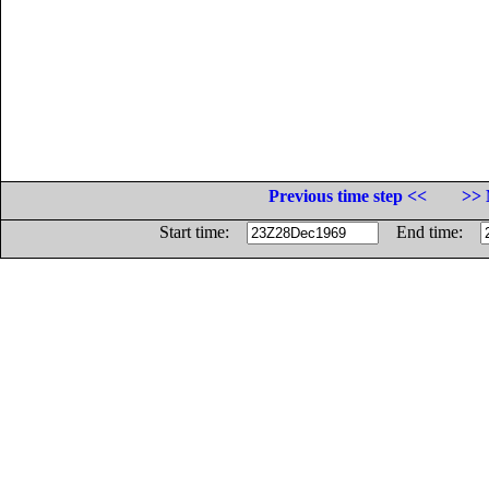
Previous time step <<
>> 
Start time:
End time: