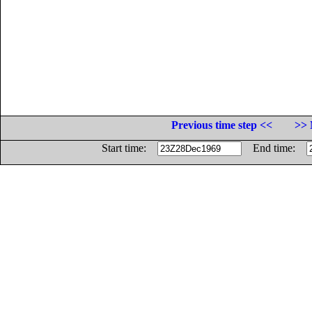
Previous time step <<
>> 
Start time:
End time: