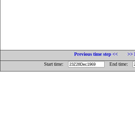
Previous time step <<
>> 
Start time:
End time: