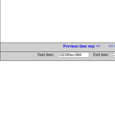
Previous time step <<
>> 
Start time:
End time: