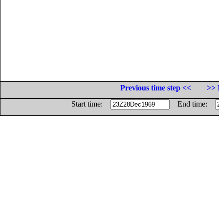
Previous time step <<
>> 
Start time:
End time: