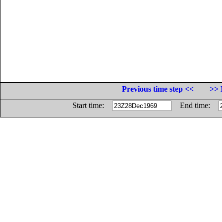
Previous time step <<
>> 
Start time:
End time: