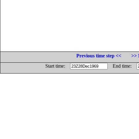
Previous time step <<
>> 
Start time:
End time: