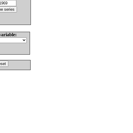
variable: