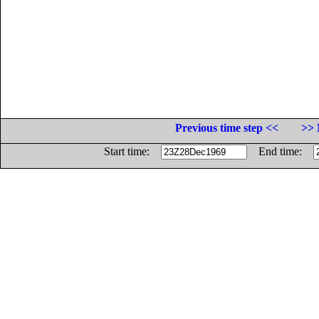
Previous time step <<
>> 
Start time:
End time: