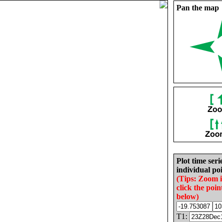
Pan the map
Plot time seri
individual poi
(Tips: Zoom 
click the poin
below)
T1: