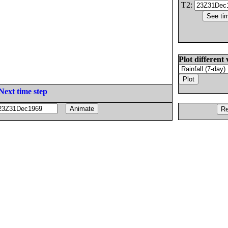
T2:
Plot different 
Next time step