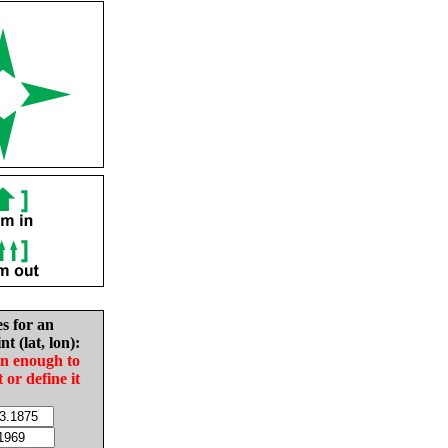
es for an
nt (lat, lon):
in enough to
t or define it