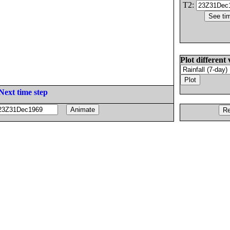
T2:
Plot different 
Next time step