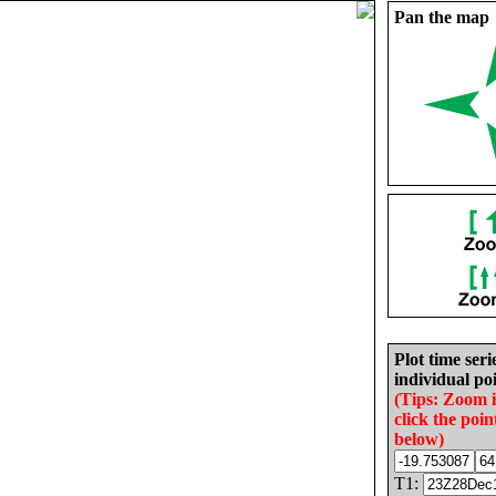
Pan the map
Plot time seri
individual poi
(Tips: Zoom 
click the poin
below)
T1: