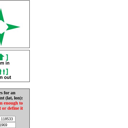
es for an
nt (lat, lon):
in enough to
t or define it