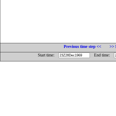
Previous time step <<
>> 
Start time:
End time: