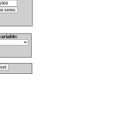
variable: