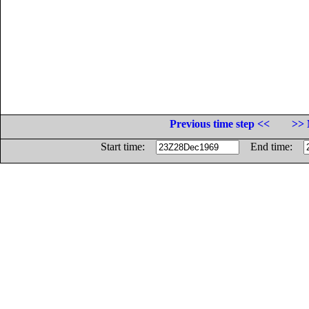
Previous time step <<
>> 
Start time:
End time: