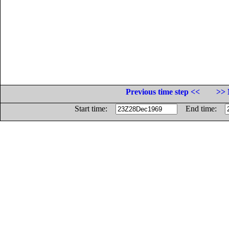
Previous time step <<
>> 
Start time:
End time: