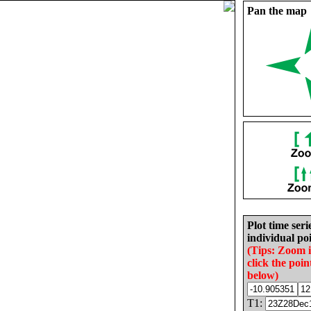
Pan the map
Plot time seri
individual poi
(Tips: Zoom 
click the poin
below)
T1: