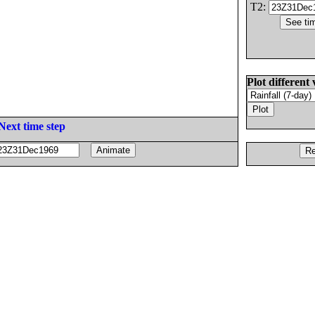
T2:
Plot different 
Next time step