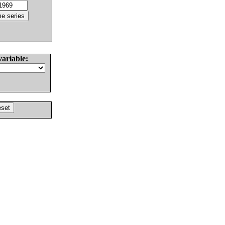
variable: