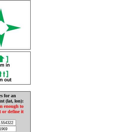
es for an
nt (lat, lon):
in enough to
t or define it