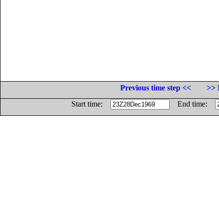
Previous time step <<
>> 
Start time:
End time: