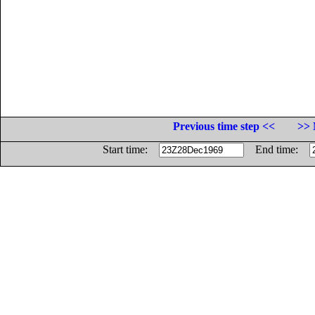
Previous time step <<
>> 
Start time:
End time: