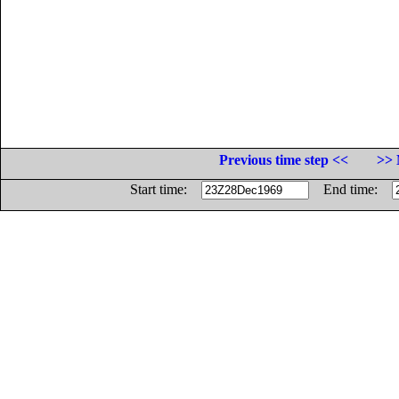
Previous time step <<
>> 
Start time:
End time: