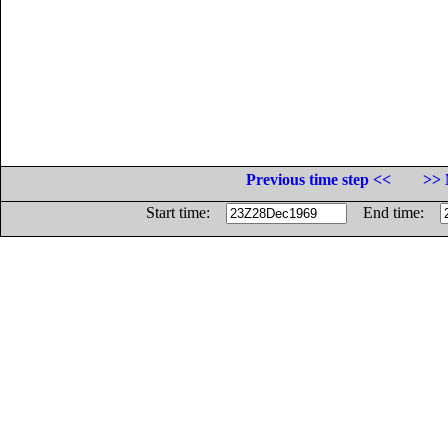
Previous time step <<
>> 
Start time:
End time: