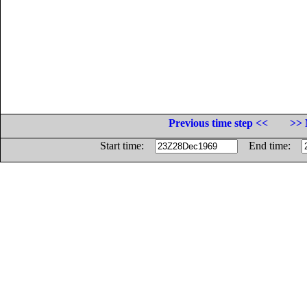
Previous time step <<
>> 
Start time:
End time: