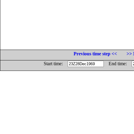
Previous time step <<
>> 
Start time:
End time: