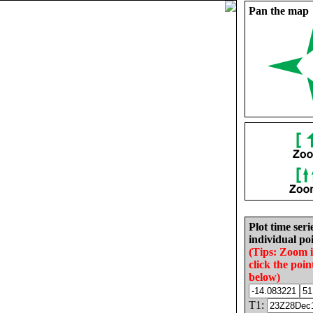
Pan the map
Plot time seri
individual poi
(Tips: Zoom 
click the poin
below)
T1: