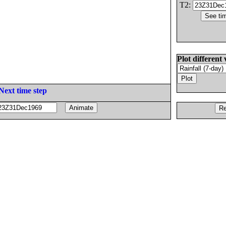
T2:
Plot different 
Next time step