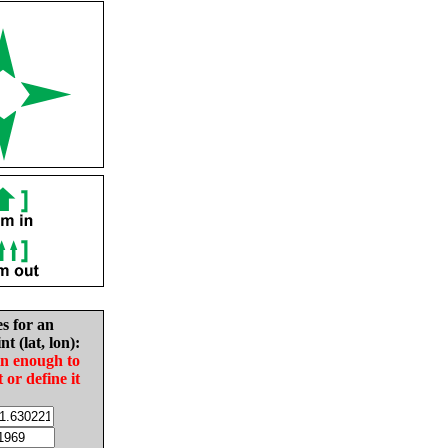
es for an
nt (lat, lon):
in enough to
t or define it