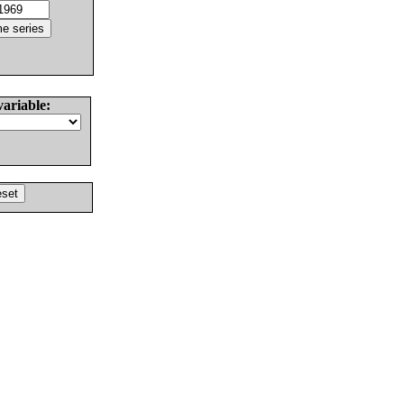
variable: