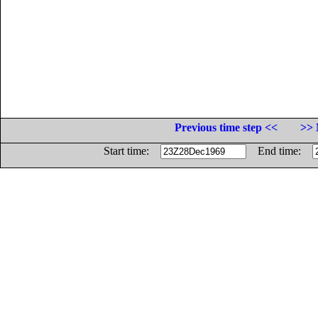
Previous time step <<
>> 
Start time:
End time: