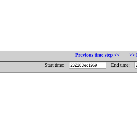
Previous time step <<
>> 
Start time:
End time: