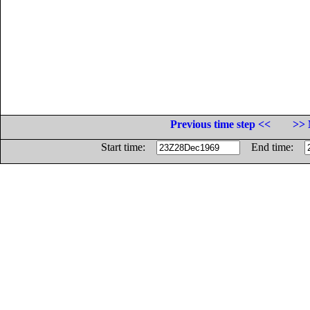
Previous time step <<
>> 
Start time:
End time: