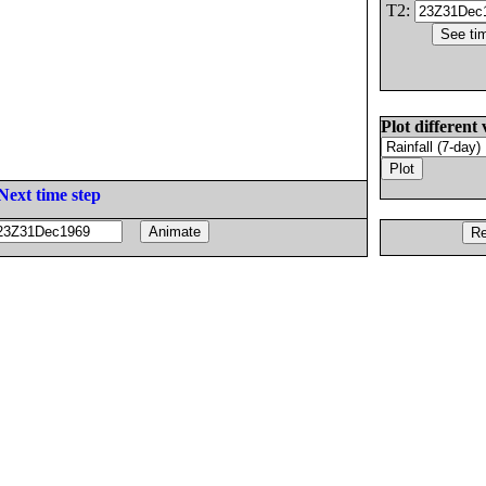
T2:
Plot different 
Next time step