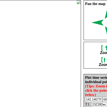
Pan the map
Plot time seri
individual poi
(Tips: Zoom 
click the poin
below)
T1: