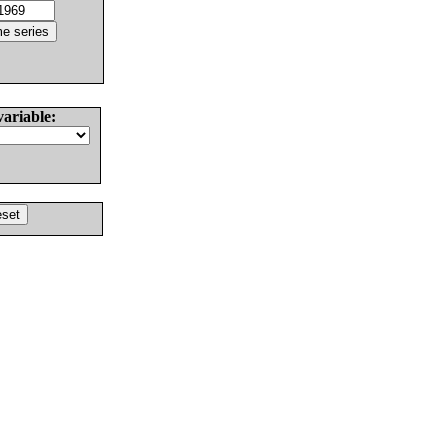
variable: