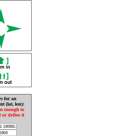
es for an
nt (lat, lon):
in enough to
t or define it