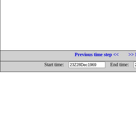
Previous time step <<
>> 
Start time:
End time: