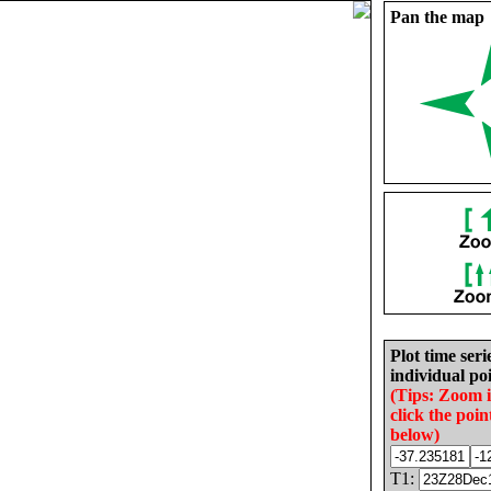
Pan the map
Plot time seri
individual poi
(Tips: Zoom 
click the poin
below)
T1: