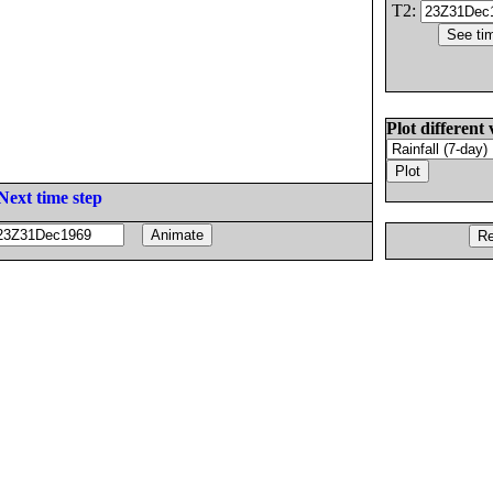
T2:
Plot different 
Next time step