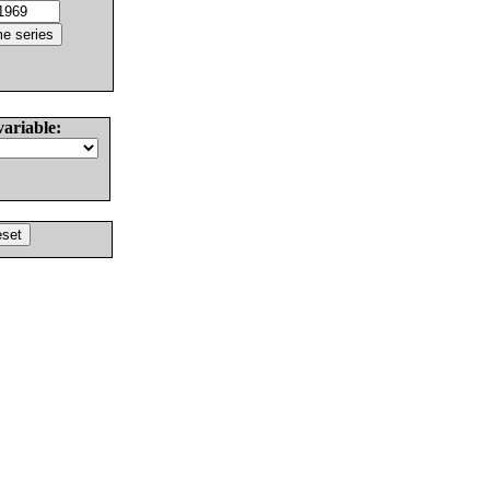
variable: