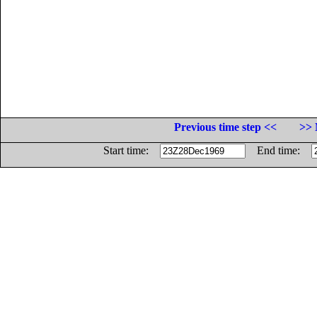
Previous time step <<
>> 
Start time:
End time: